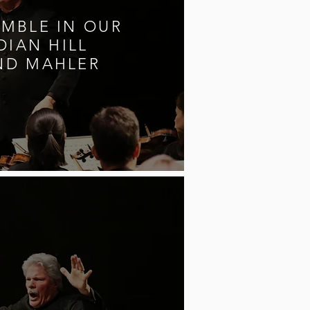
MBLE IN OUR
DIAN HILL
ND MAHLER