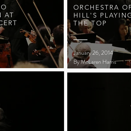
LO
ORCHESTRA OF
N AT
HILL'S PLAYIN
CERT
THE TOP
January 26, 2014
By McLaren Harris