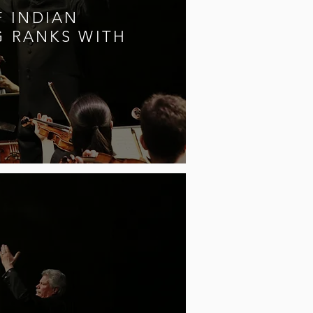
 INDIAN
G RANKS WITH