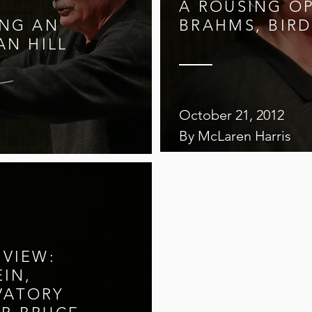
A ROUSING O
ING AN
BRAHMS, BIRD
AN HILL
October 21, 2012
By McLaren Harris
EVIEW:
EIN,
VATORY