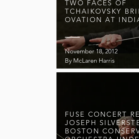
TWO FACES OF
TCHAIKOVSKY BR
OVATION AT INDI
November 18, 2012
By McLaren Harris
FUSE CONCERT R
JOSEPH SILVERST
BOSTON CONSER