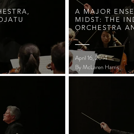
HESTRA,
A MAJOR ENSE
JOJATU
MIDST: THE IN
ORCHESTRA A
April 16, 2014
By McLaren Harris