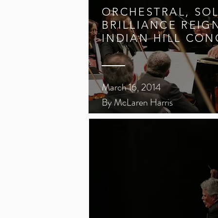
ORCHESTRAL, SO
BRILLIANCE REIG
INDIAN HILL CON
March 16, 2014
By McLaren Harris