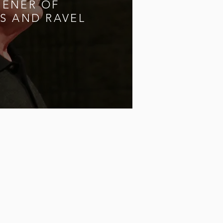
PENER OF
S AND RAVEL