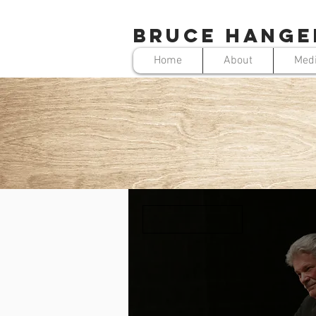
BRUCE HANGE
Home
About
Med