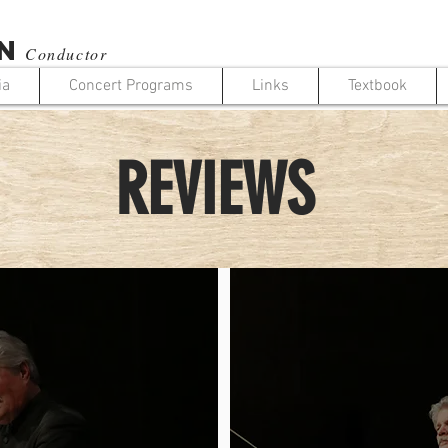
N
Conductor
ia
Concert Programs
Links
Textbook
REVIEWS