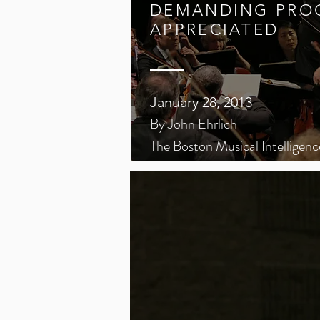
DEMANDING PRO
APPRECIATED
January 28, 2013
By John Ehrlich
The Boston Musical Intelligenc