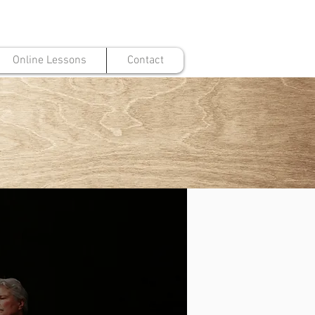
Online Lessons
Contact