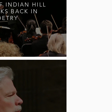
 INDIAN HILL
KS BACK IN
OETRY