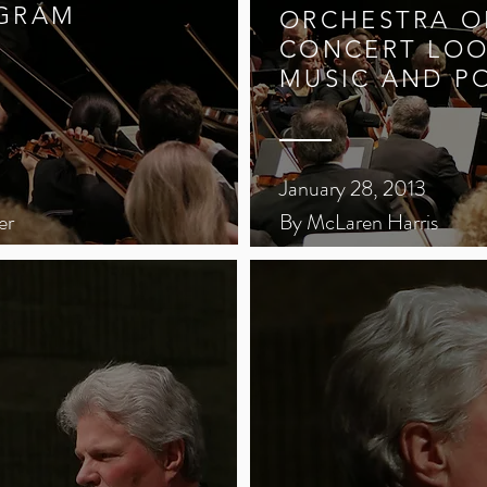
GRAM
ORCHESTRA OF
CONCERT LOO
MUSIC AND P
January 28, 2013
er
By McLaren Harris