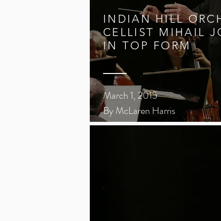
INDIAN HILL ORC
CELLIST MIHAIL 
IN TOP FORM
March 1, 2015
By McLaren Harris